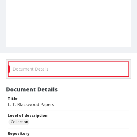
Document Details
Document Details
Title
L. T. Blackwood Papers
Level of description
Collection
Repository