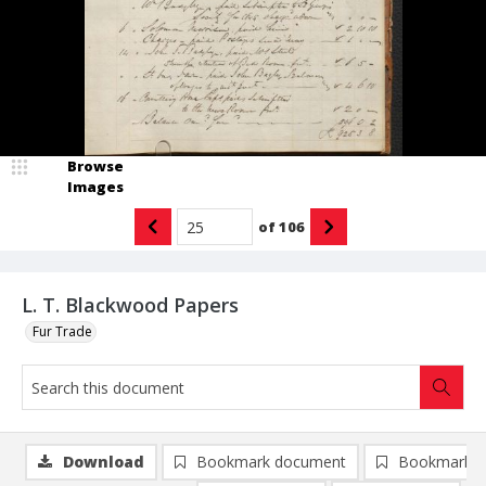
Browse
Images
of
106
L. T. Blackwood Papers
Fur Trade
Download
Bookmark document
Bookmark i