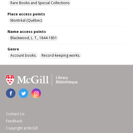
Rare Books and Special Collections
Place access points
Montréal (Québec)
Name access points
Blackwood, L. T., 1844-1851
Genre
Account books.
Record-keeping works.
Contact Us
Feedback
Copyright at McGill