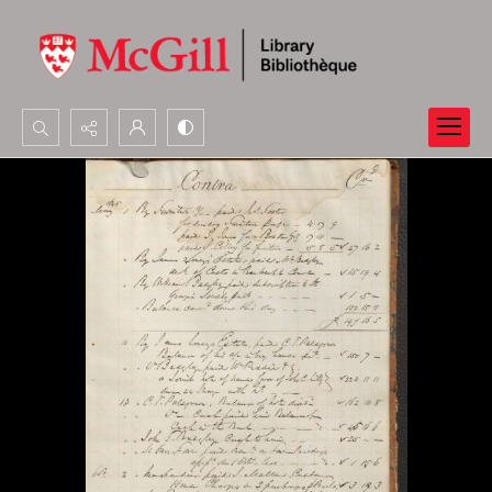
Search...
Advanced search