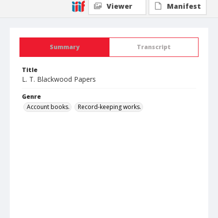
Viewer
Manifest
Summary
Transcript
Title
L. T. Blackwood Papers
Genre
Account books.
Record-keeping works.