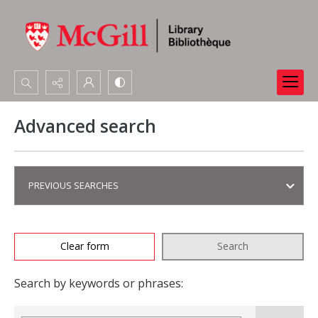
Search...
Advanced search
Advanced search
PREVIOUS SEARCHES
Clear form
Search
Search by keywords or phrases: