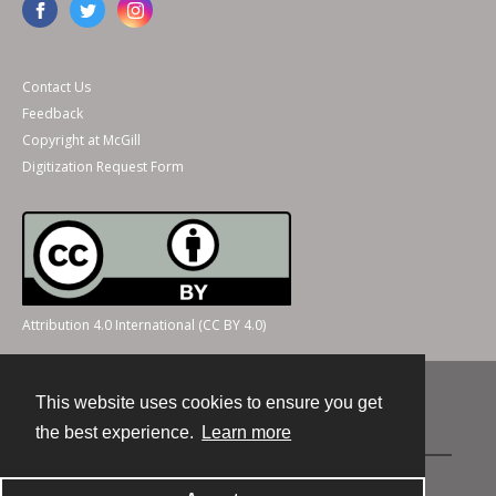
Contact Us
Feedback
Copyright at McGill
Digitization Request Form
Attribution 4.0 International (CC BY 4.0)
This website uses cookies to ensure you get
Contact
the best experience.
Learn more