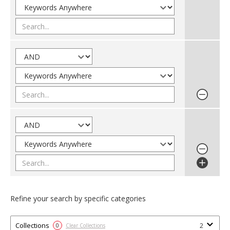
Refine your search by specific categories
Collections
2
0
Clear Collections