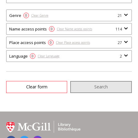
Genre
21
0
Clear Genre
Name access points
114
0
Clear Name access points
Place access points
27
0
Clear Place access points
Language
2
0
Clear Language
Clear form
Search