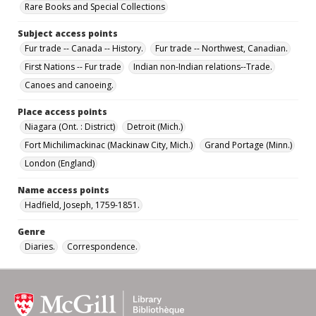
Rare Books and Special Collections
Subject access points
Fur trade -- Canada -- History.
Fur trade -- Northwest, Canadian.
First Nations -- Fur trade
Indian non-Indian relations--Trade.
Canoes and canoeing.
Place access points
Niagara (Ont. : District)
Detroit (Mich.)
Fort Michilimackinac (Mackinaw City, Mich.)
Grand Portage (Minn.)
London (England)
Name access points
Hadfield, Joseph, 1759-1851.
Genre
Diaries.
Correspondence.