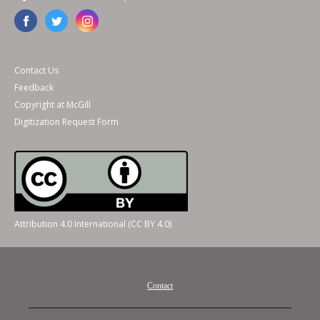
Contact Us
Feedback
Copyright at McGill
Digitization Request Form
Attribution 4.0 International (CC BY 4.0)
Contact