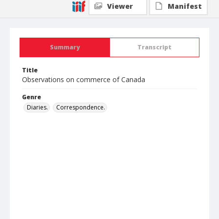
Viewer
Manifest
Summary
Transcript
Title
Observations on commerce of Canada
Genre
Diaries.
Correspondence.