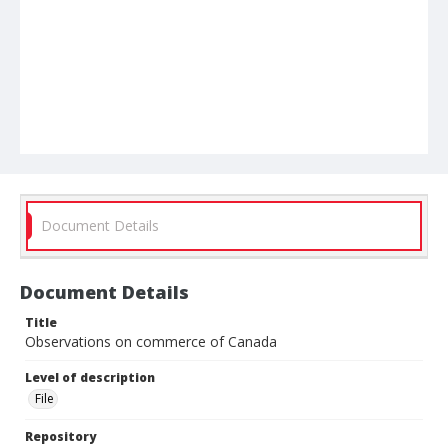
Document Details
Document Details
Title
Observations on commerce of Canada
Level of description
File
Repository