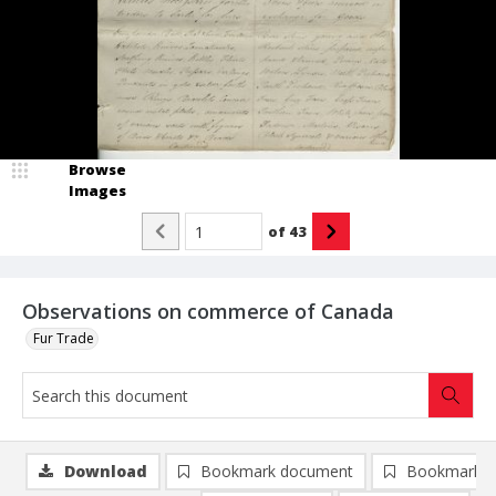
Browse
Images
of
43
Observations on commerce of Canada
Fur Trade
Download
Bookmark document
Bookmark i