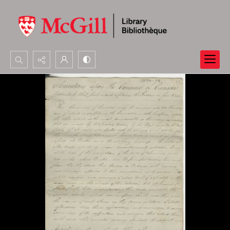
Search...
Advanced search