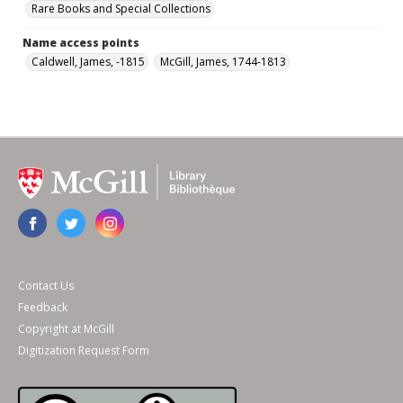
Rare Books and Special Collections
Name access points
Caldwell, James, -1815
McGill, James, 1744-1813
Contact Us
Feedback
Copyright at McGill
Digitization Request Form