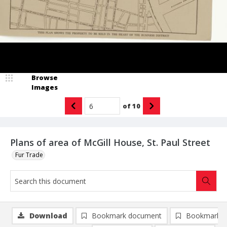
Browse
Images
of
10
Plans of area of McGill House, St. Paul Street
Fur Trade
Download
Bookmark document
Bookmark i