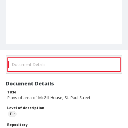
Document Details
Document Details
Title
Plans of area of McGill House, St. Paul Street
Level of description
File
Repository