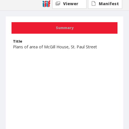
Viewer
Manifest
Summary
Title
Plans of area of McGill House, St. Paul Street