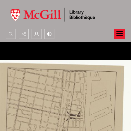
Search...
Advanced search