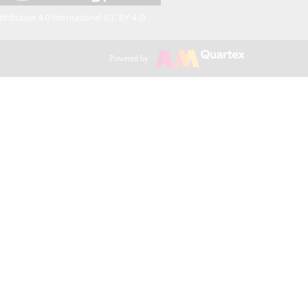
ttribution 4.0 International (CC BY 4.0)
Powered by