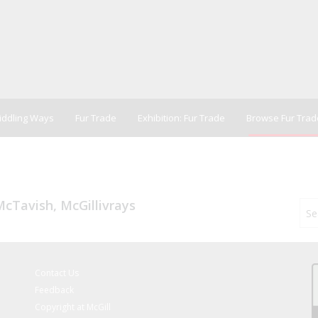
Riddling Ways
Fur Trade
Exhibition: Fur Trade
Browse Fur Trad
cTavish, McGillivrays
Contact Us
Feedback
Copyright at McGill