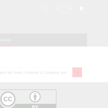
Search...
e Fonds