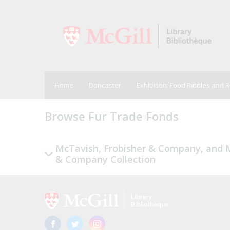
Home
Doncaster
Exhibition: Food Riddles and 
Browse Fur Trade Fonds
McTavish, Frobisher & Company, and M
& Company Collection