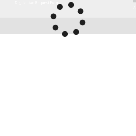
Digitization Request Form
A